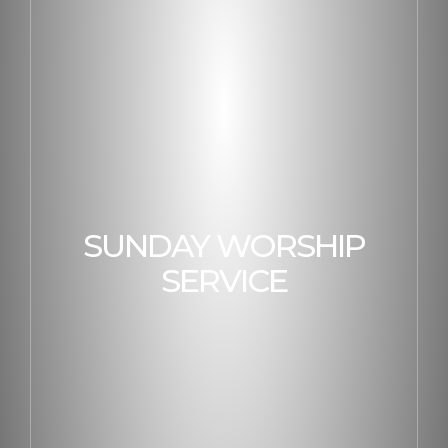
SUNDAY WORSHIP
SERVICE