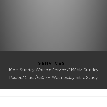
SERVICES
10AM Sunday Worship Service / 11:15AM Sunday
Pastors' Class / 630PM Wednesday Bible Study